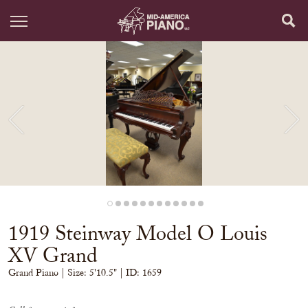
1919 Steinway Model O Louis
XV Grand
Grand Piano
| Size:
5'10.5" | ID: 1659