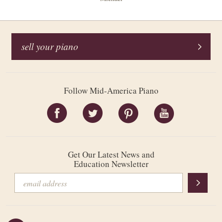
sell your piano
Follow Mid-America Piano
Get Our Latest News and
Education Newsletter