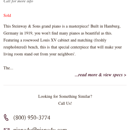
Call for more info
Sold
This Steinway & Sons grand piano is a masterpiece! Built in Hamburg,
Germany in 1919, you won't find many pianos as beautiful as this.
Featuring a rosewood Louis XV cabinet and matching (freshly
reupholstered) bench, this is that special centerpiece that will make your
living room stand out from your neighbors'.
The...
...read more & view specs >
Looking for Something Similar?
Call Us!
(800) 950-3774
piano4u@piano4u.com