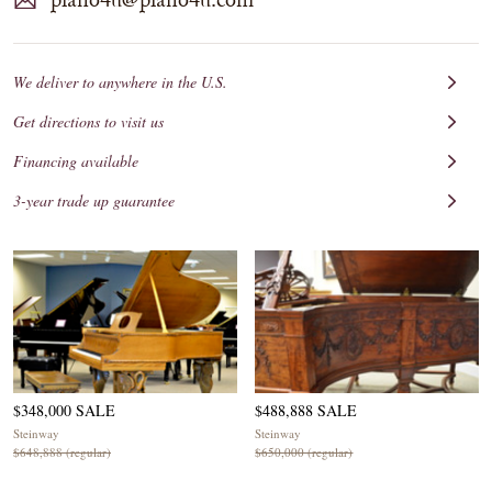
We deliver to anywhere in the U.S.
Get directions to visit us
Financing available
3-year trade up guarantee
$348,000 SALE
$488,888 SALE
Steinway
Steinway
$648,888 (regular)
$650,000 (regular)