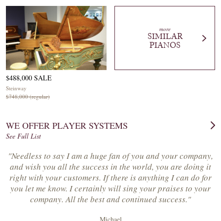
more
SIMILAR
PIANOS
$488,000 SALE
Steinway
$748,000 (regular)
WE OFFER PLAYER SYSTEMS
See Full List
"Needless to say I am a huge fan of you and your company,
and wish you all the success in the world, you are doing it
right with your customers. If there is anything I can do for
you let me know. I certainly will sing your praises to your
company. All the best and continued success."
Michael