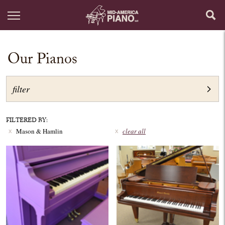
Our Pianos
filter
FILTERED BY:
Mason & Hamlin
clear all
x