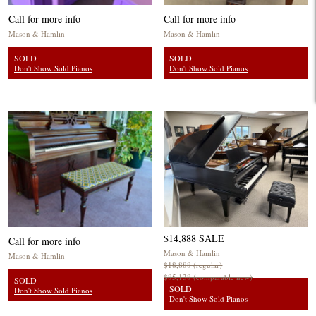
Call for more info
Call for more info
Mason & Hamlin
Mason & Hamlin
SOLD
SOLD
Don't Show Sold Pianos
Don't Show Sold Pianos
$14,888 SALE
Call for more info
Mason & Hamlin
Mason & Hamlin
$18,888 (regular)
$85,138 (comparable new)
SOLD
SOLD
Don't Show Sold Pianos
Don't Show Sold Pianos