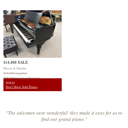
$14,888 SALE
Mason & Hamlin
$16,888 (regular)
$85,138 (comparable new)
SOLD
Don't Show Sold Pianos
"The salesmen were wonderful! they made it easy for us to
find our grand piano."