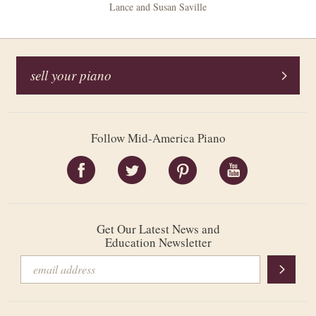
Lance and Susan Saville
sell your piano
Follow Mid-America Piano
Get Our Latest News and
Education Newsletter