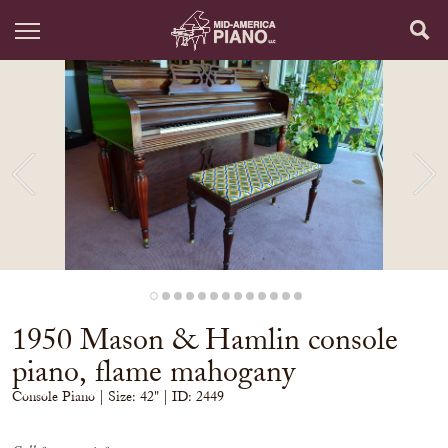
1950 Mason & Hamlin console
piano, flame mahogany
Console Piano
| Size:
42" | ID: 2449