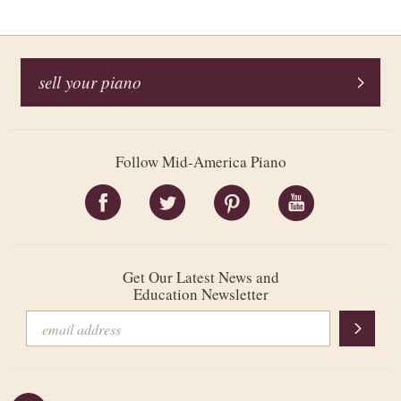
sell your piano
Follow Mid-America Piano
Get Our Latest News and
Education Newsletter