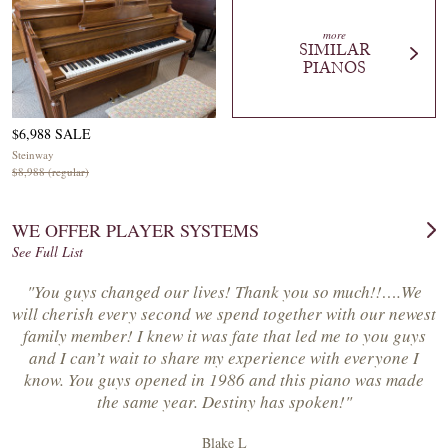
more
SIMILAR
PIANOS
$6,988 SALE
Steinway
$8,988 (regular)
WE OFFER PLAYER SYSTEMS
See Full List
"You guys changed our lives! Thank you so much!!….We
will cherish every second we spend together with our newest
family member! I knew it was fate that led me to you guys
and I can’t wait to share my experience with everyone I
know. You guys opened in 1986 and this piano was made
the same year. Destiny has spoken!"
Blake L