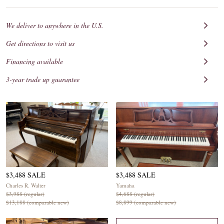
We deliver to anywhere in the U.S.
Get directions to visit us
Financing available
3-year trade up guarantee
$3,488 SALE
$3,488 SALE
Charles R. Walter
Yamaha
$3,988 (regular)
$4,688 (regular)
$13,188 (comparable new)
$8,899 (comparable new)