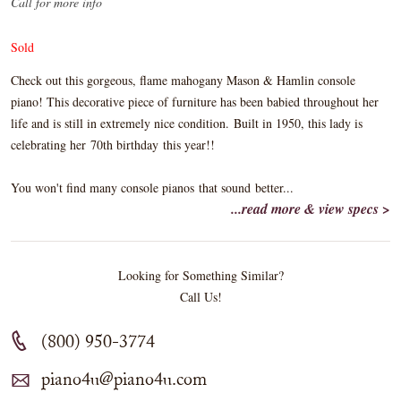
Call for more info
Sold
Check out this gorgeous, flame mahogany Mason & Hamlin console
piano! This decorative piece of furniture has been babied throughout her
life and is still in extremely nice condition. Built in 1950, this lady is
celebrating her 70th birthday this year!!
You won't find many console pianos that sound better...
...read more & view specs >
Looking for Something Similar?
Call Us!
(800) 950-3774
piano4u@piano4u.com