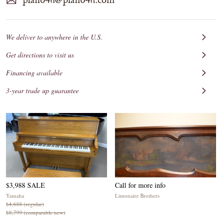
We deliver to anywhere in the U.S.
Get directions to visit us
Financing available
3-year trade up guarantee
$3,988 SALE
Call for more info
Yamaha
Limonaire Brothers
$4,688 (regular)
$8,799 (comparable new)