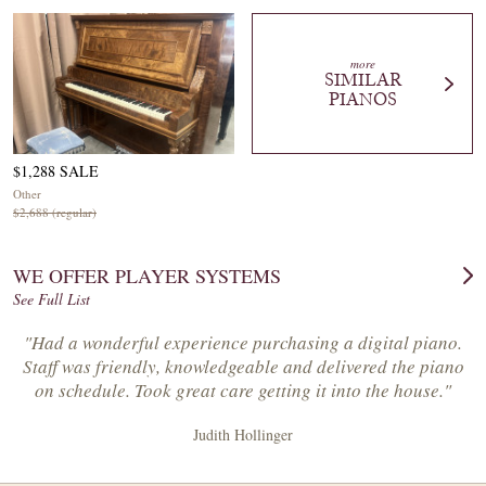
more
SIMILAR
PIANOS
$1,288 SALE
Other
$2,688 (regular)
WE OFFER PLAYER SYSTEMS
See Full List
"Had a wonderful experience purchasing a digital piano.
Staff was friendly, knowledgeable and delivered the piano
on schedule. Took great care getting it into the house."
Judith Hollinger