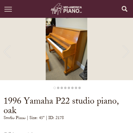
1996 Yamaha P22 studio piano,
oak
Studio Piano
| Size:
45" | ID: 2178