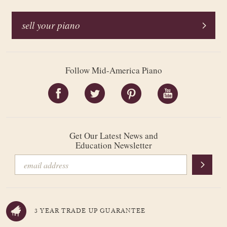
sell your piano
Follow Mid-America Piano
Get Our Latest News and
Education Newsletter
3 YEAR TRADE UP GUARANTEE