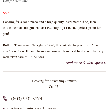
Call for more info
Sold
Looking for a solid piano and a high quality instrument? If so, then
this industrial strength Yamaha P22 might just be the perfect piano for
you!
Built in Thomaston, Georgia in 1996, this oak studio piano is in "like
new" condition. It came from a one-owner home and has been extremely
well taken care of. It includes...
...read more & view specs >
Looking for Something Similar?
Call Us!
(800) 950-3774
piano4u@piano4u.com