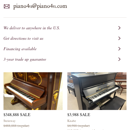
piano4u@piano4u.com
We deliver to anywhere in the U.S.
Get directions to visit us
Financing available
3-year trade up guarantee
$348,888 SALE
$3,988 SALE
Steinway
Knabe
$488,888 (regular)
$4,988 (regular)