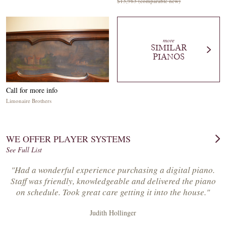
$13,983 (comparable new)
more
SIMILAR
PIANOS
Call for more info
Limonaire Brothers
WE OFFER PLAYER SYSTEMS
See Full List
"Had a wonderful experience purchasing a digital piano.
Staff was friendly, knowledgeable and delivered the piano
on schedule. Took great care getting it into the house."
Judith Hollinger