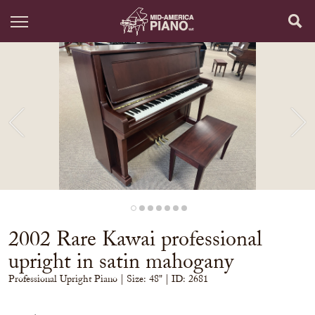
2002 Rare Kawai professional
upright in satin mahogany
Professional Upright Piano
| Size:
48" | ID: 2681