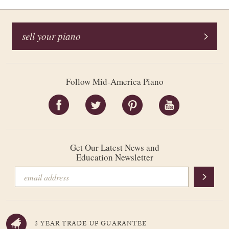
sell your piano
Follow Mid-America Piano
Get Our Latest News and
Education Newsletter
3 YEAR TRADE UP GUARANTEE