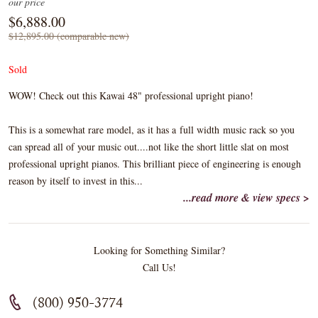
our price
$6,888.00
$12,895.00 (comparable new)
Sold
WOW! Check out this Kawai 48" professional upright piano!
This is a somewhat rare model, as it has a full width music rack so you
can spread all of your music out....not like the short little slat on most
professional upright pianos. This brilliant piece of engineering is enough
reason by itself to invest in this...
...read more & view specs >
Looking for Something Similar?
Call Us!
(800) 950-3774