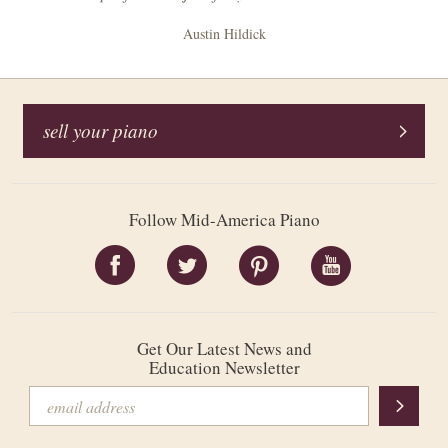
Austin Hildick
sell your piano
Follow Mid-America Piano
Get Our Latest News and
Education Newsletter