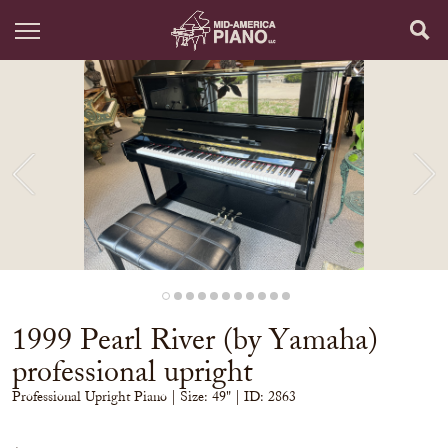
1999 Pearl River (by Yamaha)
professional upright
Professional Upright Piano
| Size:
49" | ID: 2863