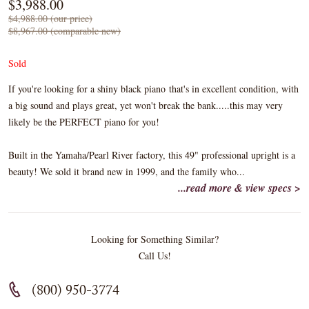
$3,988.00
$4,988.00 (our price)
$8,967.00 (comparable new)
Sold
If you're looking for a shiny black piano that's in excellent condition, with
a big sound and plays great, yet won't break the bank.....this may very
likely be the PERFECT piano for you!
Built in the Yamaha/Pearl River factory, this 49" professional upright is a
beauty! We sold it brand new in 1999, and the family who...
...read more & view specs >
Looking for Something Similar?
Call Us!
(800) 950-3774