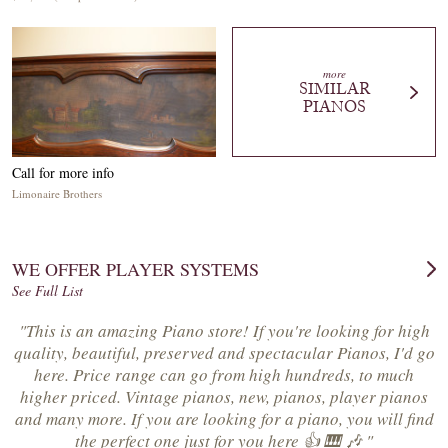
more
SIMILAR
PIANOS
Call for more info
Limonaire Brothers
WE OFFER PLAYER SYSTEMS
See Full List
"This is an amazing Piano store! If you're looking for high
quality, beautiful, preserved and spectacular Pianos, I'd go
here. Price range can go from high hundreds, to much
higher priced. Vintage pianos, new, pianos, player pianos
and many more. If you are looking for a piano, you will find
the perfect one just for you here 👍 🎹 🎶 "