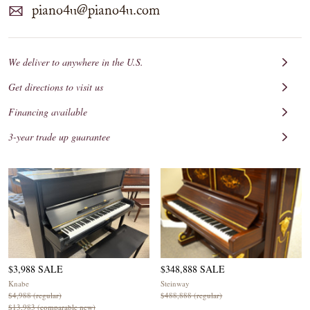
piano4u@piano4u.com
We deliver to anywhere in the U.S.
Get directions to visit us
Financing available
3-year trade up guarantee
$3,988 SALE
$348,888 SALE
Knabe
Steinway
$4,988 (regular)
$488,888 (regular)
$13,983 (comparable new)