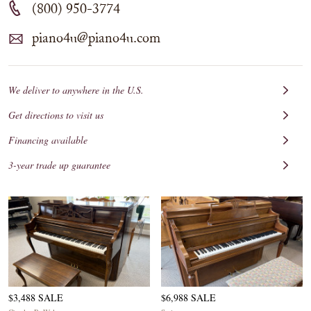
(800) 950-3774
piano4u@piano4u.com
We deliver to anywhere in the U.S.
Get directions to visit us
Financing available
3-year trade up guarantee
$3,488 SALE
$6,988 SALE