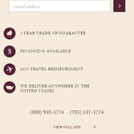
3 YEAR TRADE UP GUARANTEE
FINANCING AVAILABLE
$250 TRAVEL REIMBURSMENT
WE DELIVER ANYWHERE IN THE
UNITED STATES
(800) 950-3774 · (785) 537-3774
VIEW FULL SITE