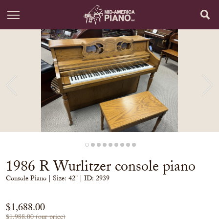
1986 R Wurlitzer console piano
Console Piano
| Size:
42" | ID: 2939
$1,688.00
$1,988.00 (our price)