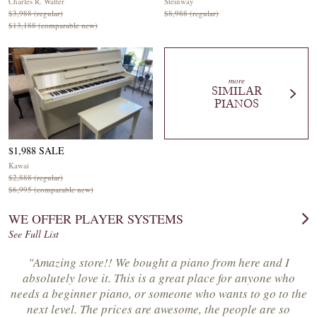
Charles R. Walter
Steinway
$3,988 (regular)
$8,988 (regular)
$13,188 (comparable new)
more
SIMILAR
PIANOS
$1,988 SALE
Kawai
$2,888 (regular)
$6,995 (comparable new)
WE OFFER PLAYER SYSTEMS
See Full List
"Amazing store!! We bought a piano from here and I
absolutely love it. This is a great place for anyone who
needs a beginner piano, or someone who wants to go to the
next level. The prices are awesome, the people are so