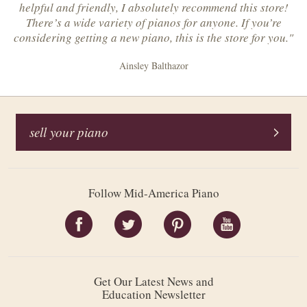
helpful and friendly, I absolutely recommend this store!
There’s a wide variety of pianos for anyone. If you’re
considering getting a new piano, this is the store for you."
Ainsley Balthazor
sell your piano
Follow Mid-America Piano
Get Our Latest News and
Education Newsletter