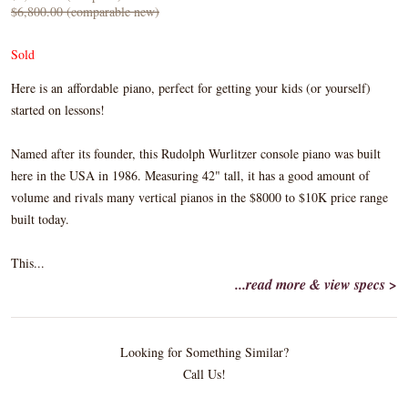
$6,800.00 (comparable new)
Sold
Here is an affordable piano, perfect for getting your kids (or yourself)
started on lessons!
Named after its founder, this Rudolph Wurlitzer console piano was built
here in the USA in 1986. Measuring 42" tall, it has a good amount of
volume and rivals many vertical pianos in the $8000 to $10K price range
built today.
This...
...read more & view specs >
Looking for Something Similar?
Call Us!