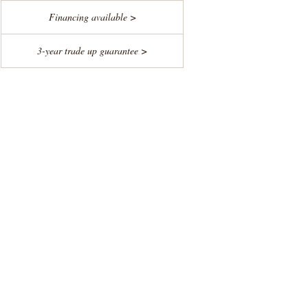
Financing available >
3-year trade up guarantee >