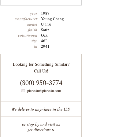
year
1987
manufacturer
Young Chang
model
U-116
finish
Satin
color/wood
Oak
size
46"
id
2941
Looking for Something Similar?
Call Us!
(800) 950-3774
piano4u@piano4u.com
We deliver to anywhere in the U.S.
or stop by and visit us
get directions >