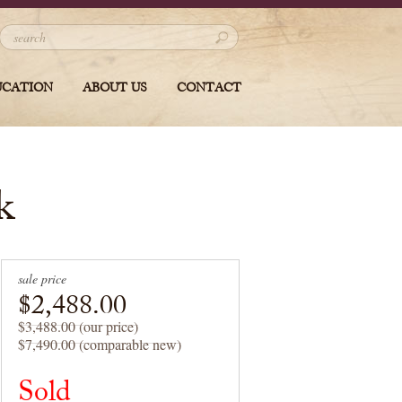
UCATION
ABOUT US
CONTACT
k
sale price
$2,488.00
$3,488.00 (our price)
$7,490.00 (comparable new)
Sold