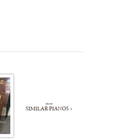
more
SIMILAR PIANOS >
Other