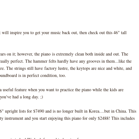
 will inspire you to get your music back out, then check out this 46" tall
ars on it; however, the piano is extremely clean both inside and out. The
ually perfect. The hammer felts hardly have any grooves in them...like the
e. The strings still have factory lustre, the keytops are nice and white, and
oundboard is in perfect condition, too.
 a useful feature when you want to practice the piano while the kids are
 you've had a long day. ;)
upright lists for $7490 and is no longer built in Korea....but in China. This
ty instrument and you start enjoying this piano for only $2488! This includes