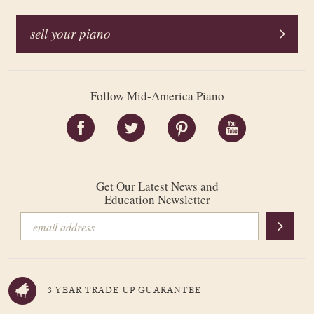
sell your piano
Follow Mid-America Piano
Get Our Latest News and
Education Newsletter
3 YEAR TRADE UP GUARANTEE