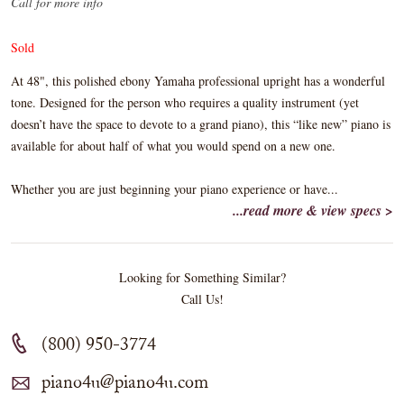
Call for more info
Sold
At 48", this polished ebony Yamaha professional upright has a wonderful
tone. Designed for the person who requires a quality instrument (yet
doesn’t have the space to devote to a grand piano), this “like new” piano is
available for about half of what you would spend on a new one.
Whether you are just beginning your piano experience or have...
...read more & view specs >
Looking for Something Similar?
Call Us!
(800) 950-3774
piano4u@piano4u.com