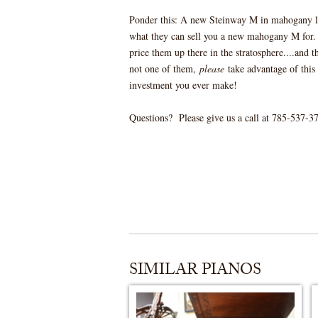
Ponder this: A new Steinway M in mahogany l
what they can sell you a new mahogany M for. 
price them up there in the stratosphere....and 
not one of them,
please
take advantage of this 
investment you ever make!
Questions? Please give us a call at 785-537-377
SIMILAR PIANOS