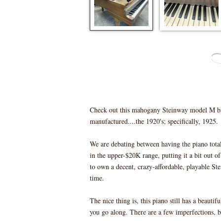
Check out this mahogany Steinway model M ba
manufactured....the 1920's; specifically, 1925.
We are debating between having the piano totally
in the upper-$20K range, putting it a bit out 
to own a decent, crazy-affordable, playable Ste
time.
The nice thing is, this piano still has a beauti
you go along. There are a few imperfections, b