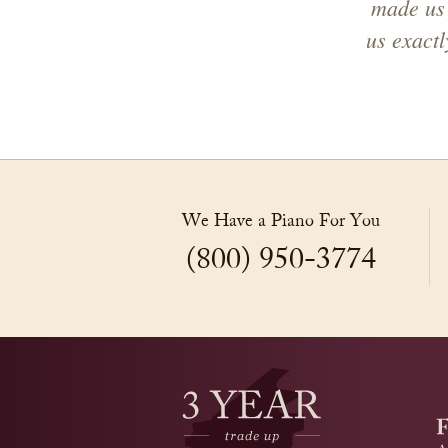
made us 
us exact
We Have a Piano For You
(800) 950-3774