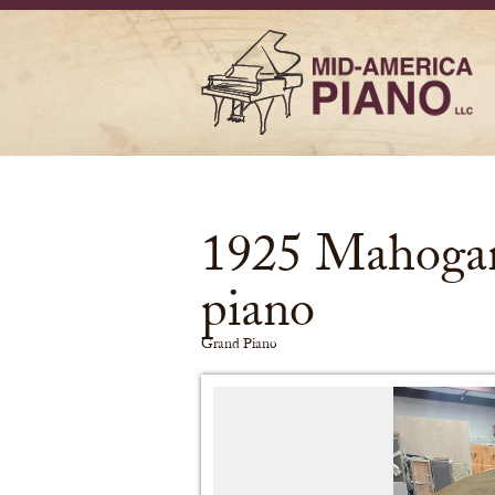
1925 Mahogan
piano
Grand Piano