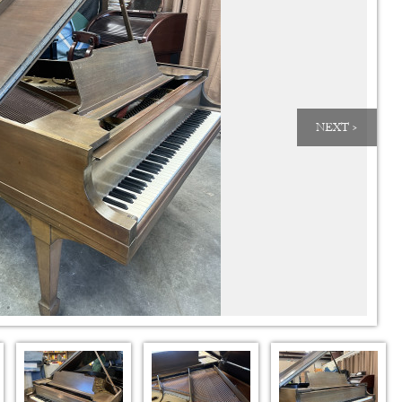
NEXT >