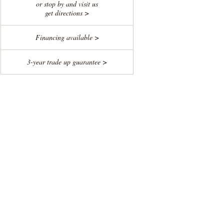
or stop by and visit us
get directions >
Financing available >
3-year trade up guarantee >