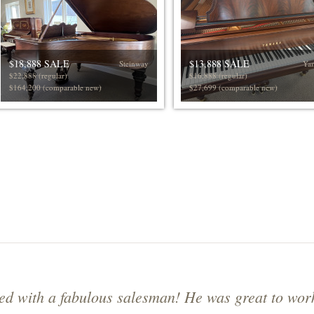
$18,888 SALE
$13,888 SALE
Steinway
Ya
$22,888 (regular)
$16,888 (regular)
$164,200 (comparable new)
$27,699 (comparable new)
d with a fabulous salesman! He was great to wor