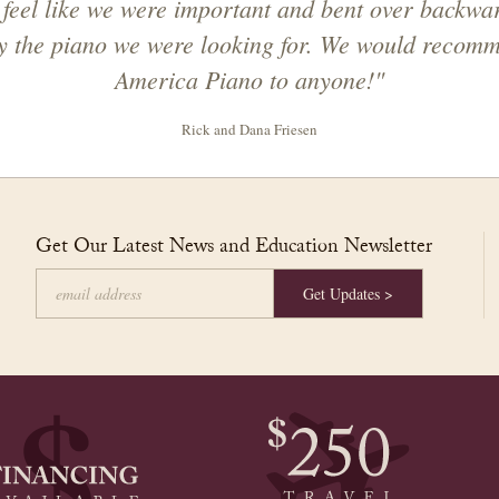
feel like we were important and bent over backwar
ly the piano we were looking for. We would recom
America Piano to anyone!"
Rick and Dana Friesen
Get Our Latest News and Education Newsletter