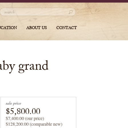
UCATION
ABOUT US
CONTACT
by grand
sale price
$5,800.00
$7,400.00 (our price)
$128,200.00 (comparable new)