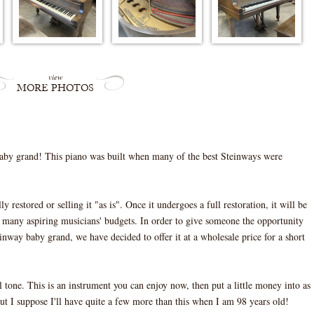
view
MORE PHOTOS
by grand! This piano was built when many of the best Steinways were
 restored or selling it "as is". Once it undergoes a full restoration, it will be
of many aspiring musicians' budgets. In order to give someone the opportunity
inway baby grand, we have decided to offer it at a wholesale price for a short
ful tone. This is an instrument you can enjoy now, then put a little money into as
ut I suppose I'll have quite a few more than this when I am 98 years old!