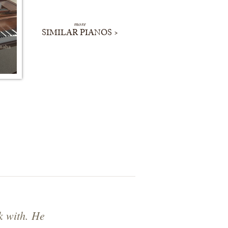
more
SIMILAR PIANOS >
maha
k with. He