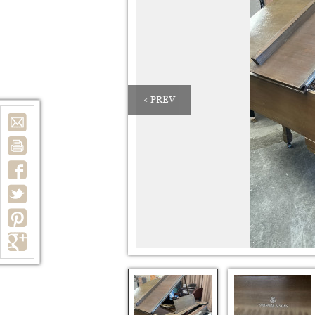
< PREV