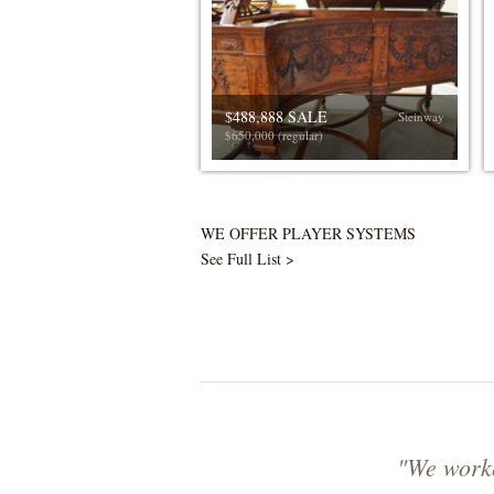
$488,888 SALE
Steinway
$650,000 (regular)
WE OFFER PLAYER SYSTEMS
See Full List >
"We worke