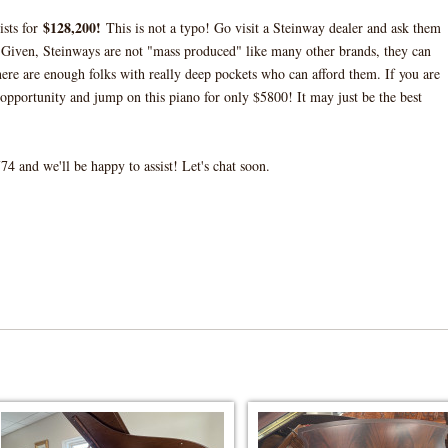
$128,200!
ists for
This is not a typo! Go visit a Steinway dealer and ask them
Given, Steinways are not "mass produced" like many other brands, they can
there are enough folks with really deep pockets who can afford them. If you are
opportunity and jump on this piano for only $5800! It may just be the best
4 and we'll be happy to assist! Let's chat soon.