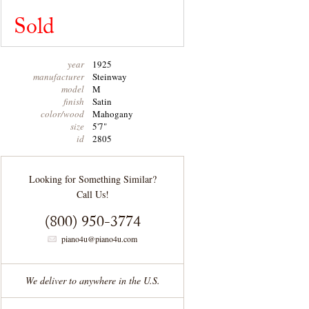
Sold
year
1925
manufacturer
Steinway
model
M
finish
Satin
color/wood
Mahogany
size
5'7"
id
2805
Looking for Something Similar?
Call Us!
(800) 950-3774
piano4u@piano4u.com
We deliver to anywhere in the U.S.