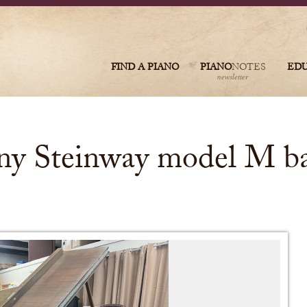
FIND A PIANO
PIANO
NOTES
ED
newsletter
y Steinway model M ba