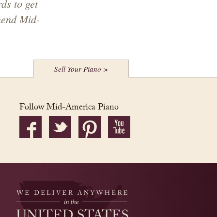
ds to get
mend Mid-
Sell Your Piano >
Follow Mid-America Piano